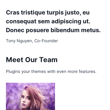
Cras tristique turpis justo, eu
consequat sem adipiscing ut.
Donec posuere bibendum metus.
Tony Nguyen, Co-Founder
Meet Our Team
Plugins your themes with even more features.