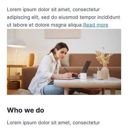
Lorem ipsum dolor sit amet, consectetur
adipiscing elit, sed do eiusmod tempor incididunt
ut labore et dolore magna aliqua.
Read more
Who we do
Lorem ipsum dolor sit amet, consectetur