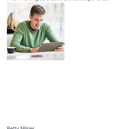
Betty Milner