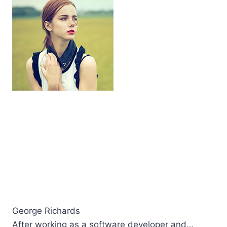
George Richards
After working as a software developer and…