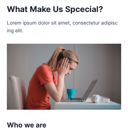
What Make Us Spcecial?
Lorem ipsum dolor sit amet, consectetur adipisc
ing elit.
Who we are