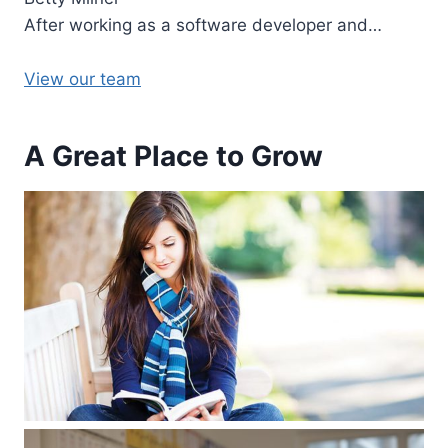
After working as a software developer and…
View our team
A Great Place to Grow