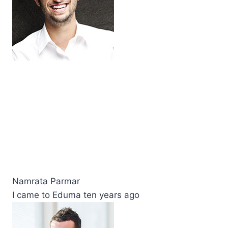
Namrata Parmar
I came to Eduma ten years ago