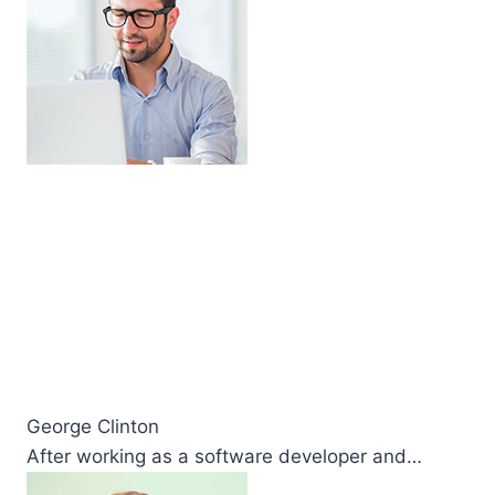
George Clinton
After working as a software developer and…