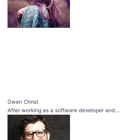
Owen Christ
After working as a software developer and…