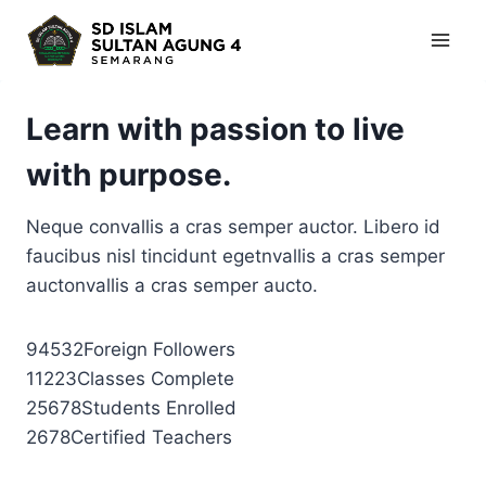
Skip
to
content
Learn with passion to live
with purpose.
Neque convallis a cras semper auctor. Libero id
faucibus nisl tincidunt egetnvallis a cras semper
auctonvallis a cras semper aucto.
94532Foreign Followers
11223Classes Complete
25678Students Enrolled
2678Certified Teachers