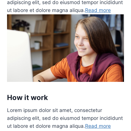
adipiscing elit, sed do eiusmod tempor incididunt
ut labore et dolore magna aliqua.
Read more
How it work
Lorem ipsum dolor sit amet, consectetur
adipiscing elit, sed do eiusmod tempor incididunt
ut labore et dolore magna aliqua.
Read more