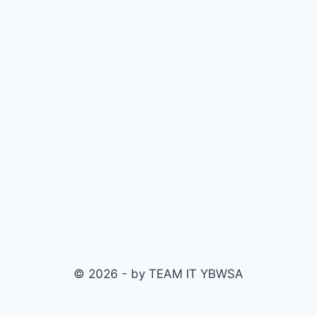
© 2026 - by TEAM IT YBWSA