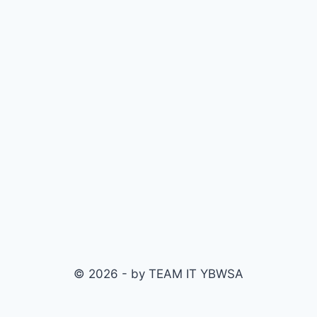
© 2026 - by TEAM IT YBWSA