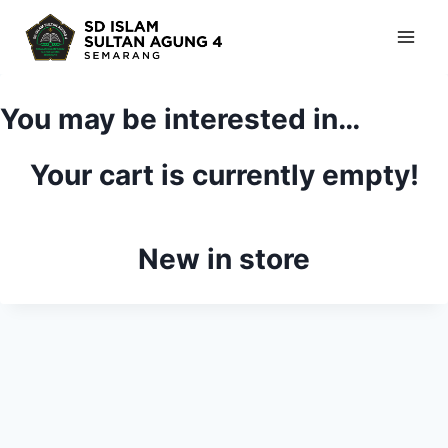
Skip
to
content
You may be interested in…
Your cart is currently empty!
New in store