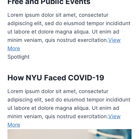
Free and Public Events
Lorem ipsum dolor sit amet, consectetur
adipiscing elit, sed do eiusmod tempor incididunt
ut labore et dolore magna aliqua. Ut enim ad
minim veniam, quis nostrud exercitation.
View
More
Spotlight
How NYU Faced COVID-19
Lorem ipsum dolor sit amet, consectetur
adipiscing elit, sed do eiusmod tempor incididunt
ut labore et dolore magna aliqua. Ut enim ad
minim veniam, quis nostrud exercitation.
View
More