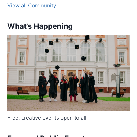
View all Community
What’s Happening
Free, creative events open to all