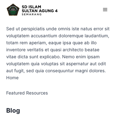
Skip
to
content
Sed ut perspiciatis unde omnis iste natus error sit
voluptatem accusantium doloremque laudantium,
totam rem aperiam, eaque ipsa quae ab illo
inventore veritatis et quasi architecto beatae
vitae dicta sunt explicabo. Nemo enim ipsam
voluptatem quia voluptas sit aspernatur aut odit
aut fugit, sed quia consequuntur magni dolores.
Home
Featured Resources
Blog