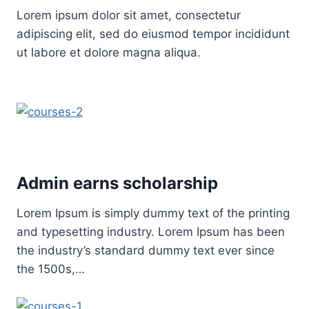
Lorem ipsum dolor sit amet, consectetur
adipiscing elit, sed do eiusmod tempor incididunt
ut labore et dolore magna aliqua.
Admin earns scholarship
Lorem Ipsum is simply dummy text of the printing
and typesetting industry. Lorem Ipsum has been
the industry’s standard dummy text ever since
the 1500s,…