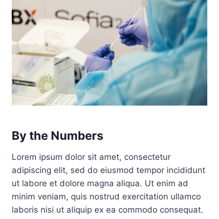
By the Numbers
Lorem ipsum dolor sit amet, consectetur
adipiscing elit, sed do eiusmod tempor incididunt
ut labore et dolore magna aliqua. Ut enim ad
minim veniam, quis nostrud exercitation ullamco
laboris nisi ut aliquip ex ea commodo consequat.