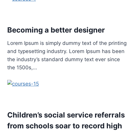
Becoming a better designer
Lorem Ipsum is simply dummy text of the printing
and typesetting industry. Lorem Ipsum has been
the industry’s standard dummy text ever since
the 1500s,…
Children’s social service referrals
from schools soar to record high