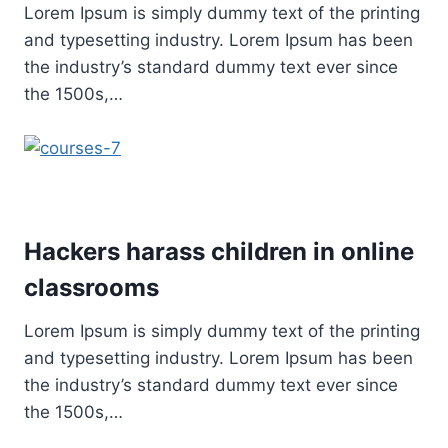
Lorem Ipsum is simply dummy text of the printing
and typesetting industry. Lorem Ipsum has been
the industry’s standard dummy text ever since
the 1500s,…
Hackers harass children in online
classrooms
Lorem Ipsum is simply dummy text of the printing
and typesetting industry. Lorem Ipsum has been
the industry’s standard dummy text ever since
the 1500s,…