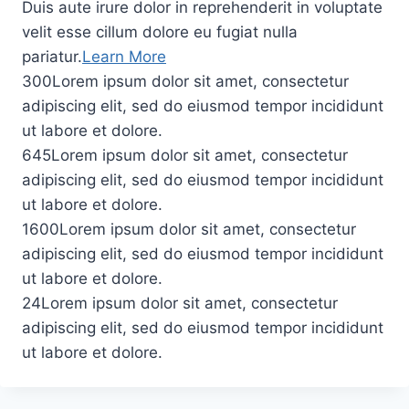
Duis aute irure dolor in reprehenderit in voluptate
velit esse cillum dolore eu fugiat nulla
pariatur.
Learn More
300Lorem ipsum dolor sit amet, consectetur
adipiscing elit, sed do eiusmod tempor incididunt
ut labore et dolore.
645Lorem ipsum dolor sit amet, consectetur
adipiscing elit, sed do eiusmod tempor incididunt
ut labore et dolore.
1600Lorem ipsum dolor sit amet, consectetur
adipiscing elit, sed do eiusmod tempor incididunt
ut labore et dolore.
24Lorem ipsum dolor sit amet, consectetur
adipiscing elit, sed do eiusmod tempor incididunt
ut labore et dolore.