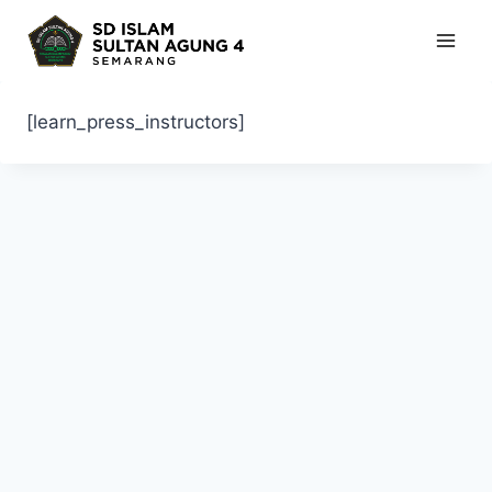
Skip
to
content
[learn_press_instructors]