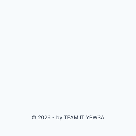
© 2026 - by TEAM IT YBWSA