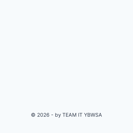
© 2026 - by TEAM IT YBWSA