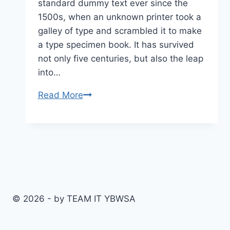
standard dummy text ever since the
1500s, when an unknown printer took a
galley of type and scrambled it to make
a type specimen book. It has survived
not only five centuries, but also the leap
into…
Tips
Read More
to
Succeed
in
an
Online
Course
© 2026 - by TEAM IT YBWSA