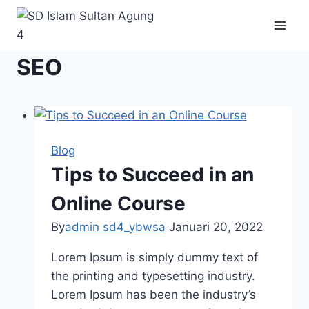
Skip
to
content
SEO
Blog
Tips to Succeed in an
Online Course
By
admin sd4_ybwsa
Januari 20, 2022
Lorem Ipsum is simply dummy text of
the printing and typesetting industry.
Lorem Ipsum has been the industry’s