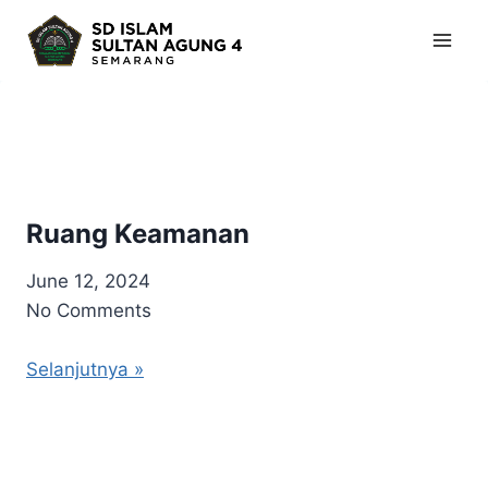
Skip
to
content
Ruang Keamanan
June 12, 2024
No Comments
Selanjutnya »