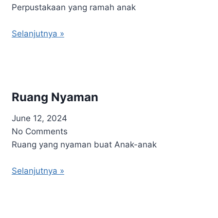
Perpustakaan yang ramah anak
Selanjutnya »
Ruang Nyaman
June 12, 2024
No Comments
Ruang yang nyaman buat Anak-anak
Selanjutnya »