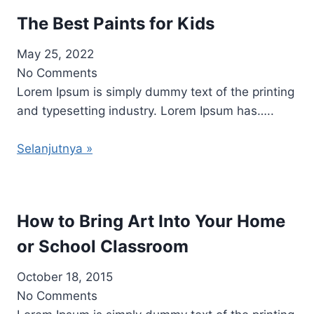
The Best Paints for Kids
May 25, 2022
No Comments
Lorem Ipsum is simply dummy text of the printing
and typesetting industry. Lorem Ipsum has…..
Selanjutnya »
How to Bring Art Into Your Home
or School Classroom
October 18, 2015
No Comments