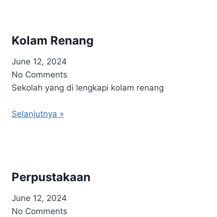
Kolam Renang
June 12, 2024
No Comments
Sekolah yang di lengkapi kolam renang
Selanjutnya »
Perpustakaan
June 12, 2024
No Comments