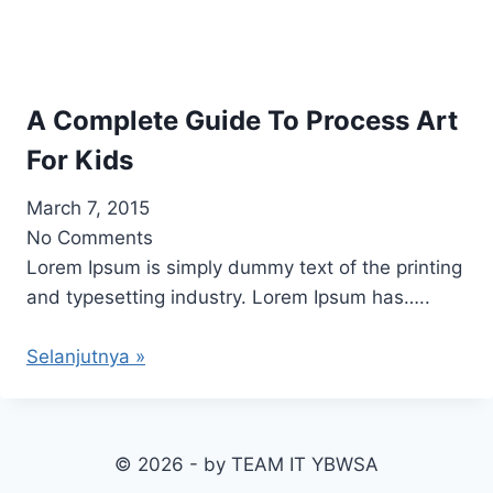
A Complete Guide To Process Art
For Kids
March 7, 2015
No Comments
Lorem Ipsum is simply dummy text of the printing
and typesetting industry. Lorem Ipsum has…..
Selanjutnya »
© 2026 - by TEAM IT YBWSA