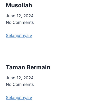
Musollah
June 12, 2024
No Comments
Selanjutnya »
Taman Bermain
June 12, 2024
No Comments
Selanjutnya »