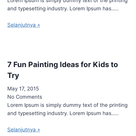
Lorem Ipsum is simply dummy text of the printing
and typesetting industry. Lorem Ipsum has…..
Selanjutnya »
7 Fun Painting Ideas for Kids to
Try
May 17, 2015
No Comments
Lorem Ipsum is simply dummy text of the printing
and typesetting industry. Lorem Ipsum has…..
Selanjutnya »